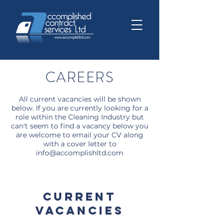
CAREERS
All current vacancies will be shown
below. If you are currently looking for a
role within the Cleaning Industry but
can't seem to find a vacancy below you
are welcome to email your CV along
with a cover letter to
info@accomplishltd.com
CURRENT
VACANCIES