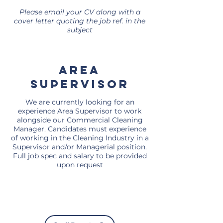
Please email your CV along with a
cover letter quoting the job ref. in the
subject
area
supervisor
We are currently looking for an
experience Area Supervisor to work
alongside our Commercial Cleaning
Manager. Candidates must experience
of working in the Cleaning Industry in a
Supervisor and/or Managerial position.
Full job spec and salary to be provided
upon request